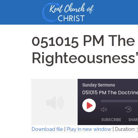
Skip
to
content
051015 PM The 
Righteousness
Sunday Sermons
051015 PM The Doctrine
PLAY
MUTE/UNM
EPISODE
SUBSCRIBE
SHAR
EPISODE
Download file
|
Play in new window
|
Duration: 
SHARE