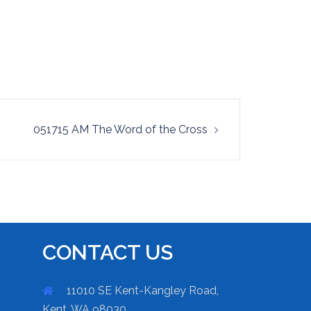
051715 AM The Word of the Cross
CONTACT US
11010 SE Kent-Kangley Road,
Kent, WA 98030