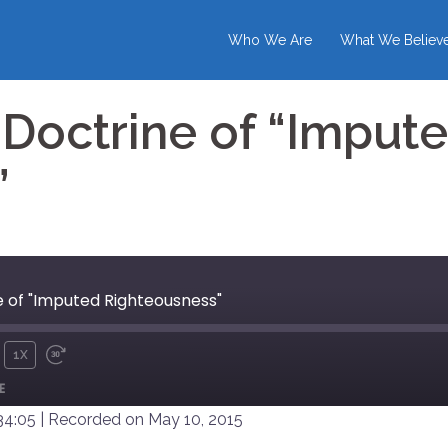
Who We Are
What We Believ
Doctrine of “Imput
”
 of "Imputed Righteousness"
1X
UTE
REWIND
FAST
E
10
FORWARD
SECONDS
30
34:05
|
Recorded on May 10, 2015
SECONDS