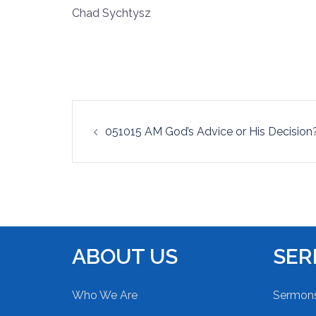
Chad Sychtysz
RSS FEED
LINK
EMBED
Post
051015 AM God’s Advice or His Decision
navigation
ABOUT US
SE
Who We Are
Sermon