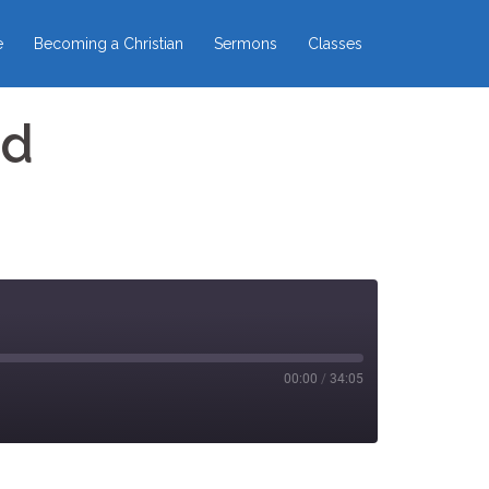
e
Becoming a Christian
Sermons
Classes
ed
00:00
/
34:05