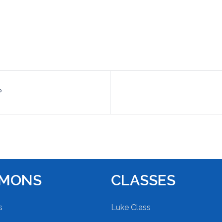
?
RMONS
CLASSES
s
Luke Class