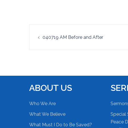
EMBED
Post
040719 AM Before and After
navigation
ABOUT US
SE
Who We Are
Sermon
What We Believe
Special 
Peace Du
What Must I Do to Be Saved?