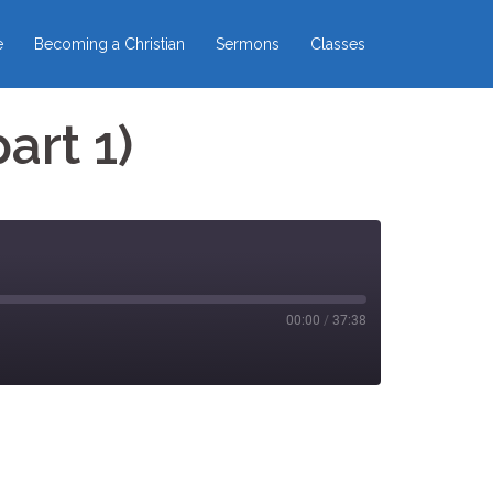
e
Becoming a Christian
Sermons
Classes
art 1)
00:00
/
37:38