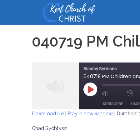
Skip
to
content
040719 PM Chil
Sunday Sermons
040719 PM Children and
PLAY
MUTE/UNM
EPISODE
SUBSCRIBE
SHAR
EPISODE
Download file
|
Play in new window
|
Duration: 
SHARE
Chad Sychtysz
RSS FEED
LINK