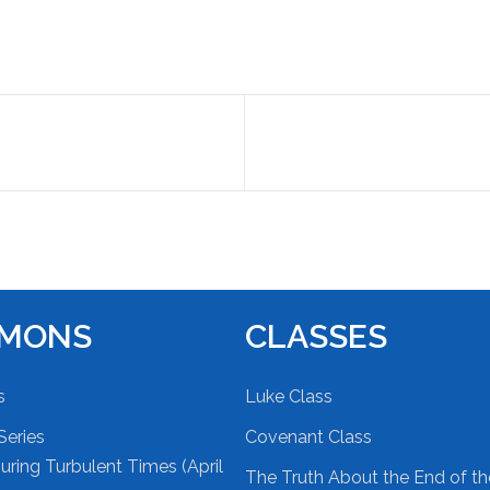
RMONS
CLASSES
s
Luke Class
Series
Covenant Class
ring Turbulent Times (April
The Truth About the End of t