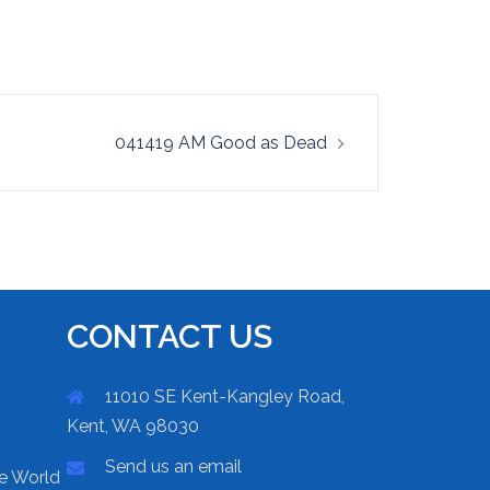
041419 AM Good as Dead
CONTACT US
11010 SE Kent-Kangley Road,
Kent, WA 98030
Send us an email
he World