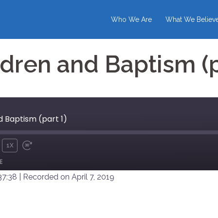
Who We Are
What We Believ
dren and Baptism (p
 Baptism (part 1)
1X
UTE
REWIND
FAST
E
10
FORWARD
SECONDS
30
37:38
|
Recorded on April 7, 2019
SECONDS