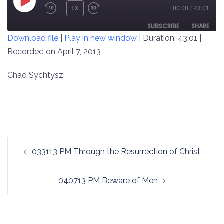
PLAY
1X
00:00
/
43:01
REWIND
FAST
EPISODE
10
FORWARD
SUBSCRIBE
SHARE
Download file
|
Play in new window
|
Duration: 43:01
|
SECONDS
30
SECONDS
Recorded on April 7, 2013
SHARE
RSS FEED
LINK
Chad Sychtysz
EMBED
Post
033113 PM Through the Resurrection of Christ
navigation
040713 PM Beware of Men