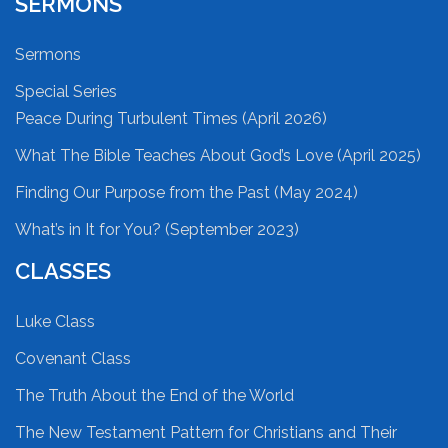
SERMONS
Sermons
Special Series
Peace During Turbulent Times (April 2026)
What The Bible Teaches About God’s Love (April 2025)
Finding Our Purpose from the Past (May 2024)
What’s in It for You? (September 2023)
CLASSES
Luke Class
Covenant Class
The Truth About the End of the World
The New Testament Pattern for Christians and Their