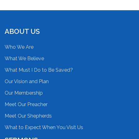
ABOUT US
Who We Are
What We Believe
What Must I Do to Be Saved?
Our Vision and Plan
Our Membership
Meet Our Preacher
Meet Our Shepherds
What to Expect When You Visit Us