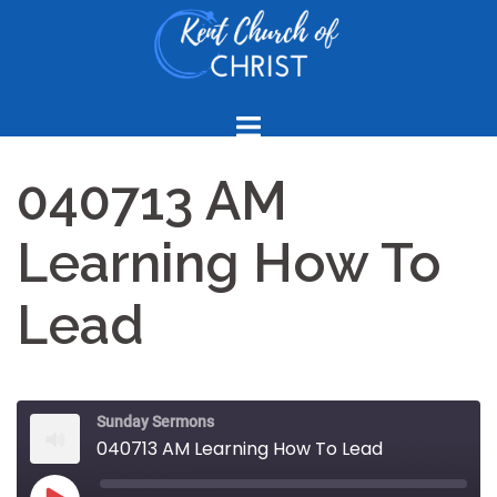
Skip
to
content
040713 AM
Learning How To
Lead
Sunday Sermons
040713 AM Learning How To Lead