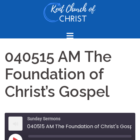
Skip
to
content
040515 AM The
Foundation of
Christ’s Gospel
Sunday Sermons
040515 AM The Foundation of Christ's Gospel