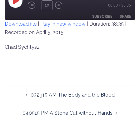
PLAY
1X
00:00
/
38:35
REWIND
FAST
EPISODE
10
FORWARD
SUBSCRIBE
SHARE
Download file
|
Play in new window
|
Duration: 38:35
|
SECONDS
30
SECONDS
Recorded on April 5, 2015
SHARE
RSS FEED
LINK
Chad Sychtysz
EMBED
Post
032915 AM The Body and the Blood
navigation
040515 PM A Stone Cut without Hands