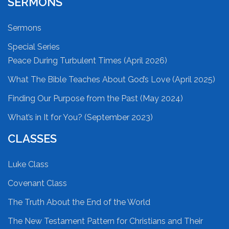
SERMONS
Sermons
Special Series
Peace During Turbulent Times (April 2026)
What The Bible Teaches About God’s Love (April 2025)
Finding Our Purpose from the Past (May 2024)
What’s in It for You? (September 2023)
CLASSES
Luke Class
Covenant Class
The Truth About the End of the World
The New Testament Pattern for Christians and Their