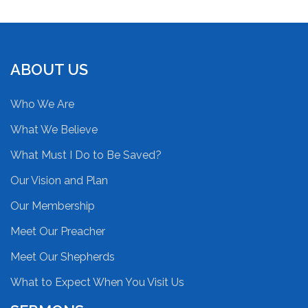
ABOUT US
Who We Are
What We Believe
What Must I Do to Be Saved?
Our Vision and Plan
Our Membership
Meet Our Preacher
Meet Our Shepherds
What to Expect When You Visit Us