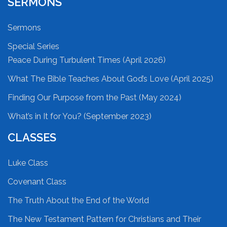
SERMONS
Sermons
Special Series
Peace During Turbulent Times (April 2026)
What The Bible Teaches About God’s Love (April 2025)
Finding Our Purpose from the Past (May 2024)
What’s in It for You? (September 2023)
CLASSES
Luke Class
Covenant Class
The Truth About the End of the World
The New Testament Pattern for Christians and Their