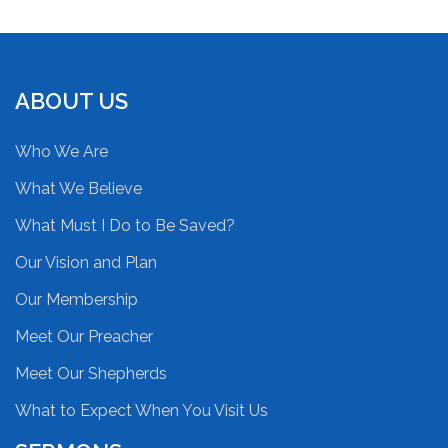
ABOUT US
Who We Are
What We Believe
What Must I Do to Be Saved?
Our Vision and Plan
Our Membership
Meet Our Preacher
Meet Our Shepherds
What to Expect When You Visit Us