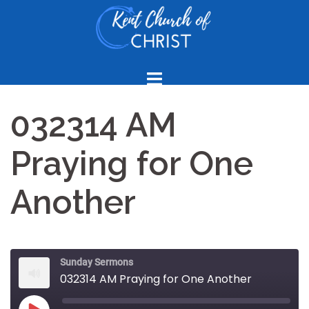
Skip
to
content
032314 AM
Praying for One
Another
Sunday Sermons
032314 AM Praying for One Another