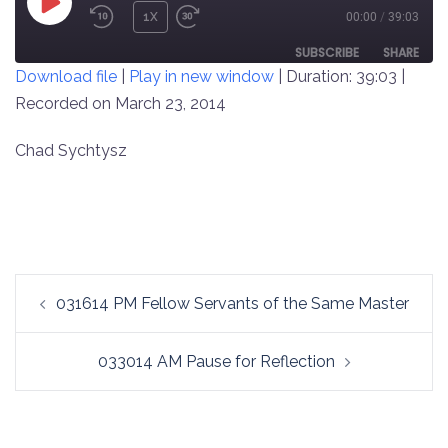
PLAY
1X
00:00
/
39:03
REWIND
FAST
EPISODE
10
FORWARD
SUBSCRIBE
SHARE
Download file
|
Play in new window
|
Duration: 39:03
|
SECONDS
30
SECONDS
Recorded on March 23, 2014
SHARE
RSS FEED
LINK
Chad Sychtysz
EMBED
Post
031614 PM Fellow Servants of the Same Master
navigation
033014 AM Pause for Reflection