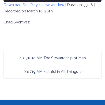
Download file
|
Play in new window
|
Duration: 33:28
|
SECONDS
30
SECONDS
Recorded on March 10, 2019
SHARE
RSS FEED
LINK
Chad Sychtysz
EMBED
Post
031019 AM The Stewardship of Man
navigation
031719 AM Faithful in All Things