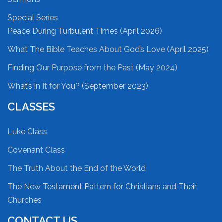
Special Series
Peace During Turbulent Times (April 2026)
What The Bible Teaches About God’s Love (April 2025)
Finding Our Purpose from the Past (May 2024)
What’s in It for You? (September 2023)
CLASSES
Luke Class
Covenant Class
The Truth About the End of the World
The New Testament Pattern for Christians and Their
Churches
CONTACT US