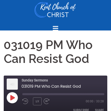
Skip
to
content
031019 PM Who
Can Resist God
Sunday Sermons
031019 PM Who Can Resist God
PLAY
1X
00:00
/
33:28
REWIND
FAST
EPISODE
10
FORWARD
SUBSCRIBE
SHARE