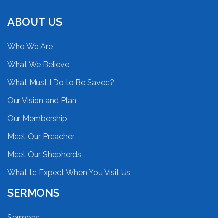
ABOUT US
Who We Are
What We Believe
What Must I Do to Be Saved?
Our Vision and Plan
Our Membership
Meet Our Preacher
Meet Our Shepherds
What to Expect When You Visit Us
SERMONS
Sermons