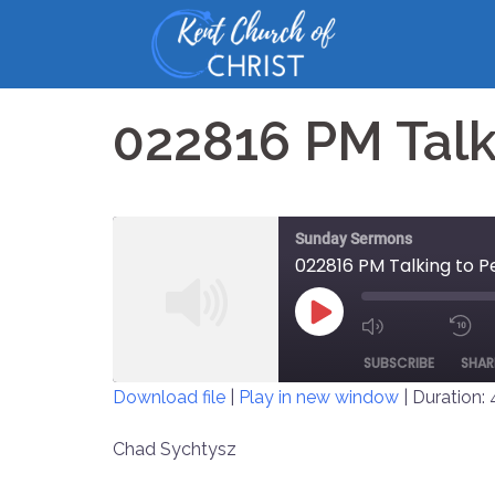
Skip
to
content
022816 PM Talk
Sunday Sermons
022816 PM Talking to P
PLAY
MUTE/UNM
EPISODE
SUBSCRIBE
SHAR
EPISODE
Download file
|
Play in new window
|
Duration: 
SHARE
Chad Sychtysz
RSS FEED
LINK