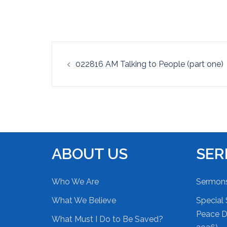
EMBED
Post
022816 AM Talking to People (part one)
navigation
ABOUT US
SE
Who We Are
Sermon
What We Believe
Special 
Peace Du
What Must I Do to Be Saved?