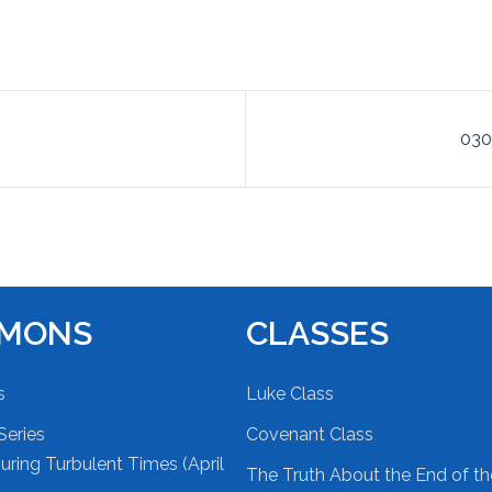
030
RMONS
CLASSES
s
Luke Class
Series
Covenant Class
ring Turbulent Times (April
The Truth About the End of t