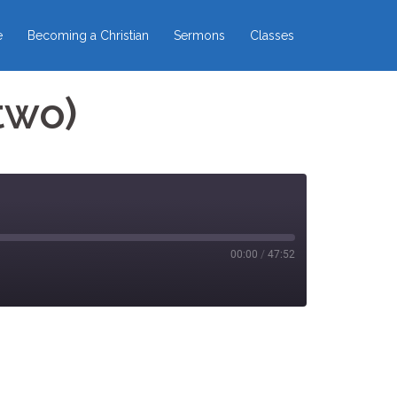
e
Becoming a Christian
Sermons
Classes
two)
00:00
/
47:52