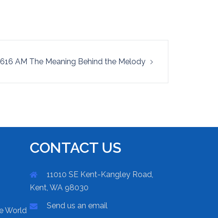
616 AM The Meaning Behind the Melody
CONTACT US
11010 SE Kent-Kangley Road,
Kent, WA 98030
Send us an email
he World