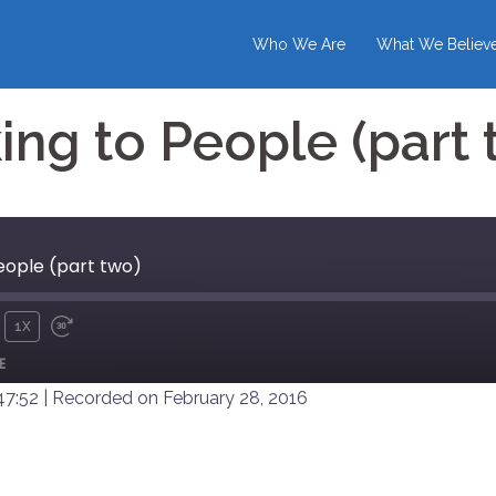
Who We Are
What We Believ
ing to People (part 
eople (part two)
1X
UTE
REWIND
FAST
E
10
FORWARD
SECONDS
30
47:52
|
Recorded on February 28, 2016
SECONDS