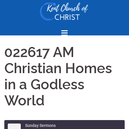
Skip
to
content
022617 AM
Christian Homes
in a Godless
World
Sunday Sermons