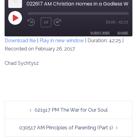
022617 AM Christian Homes in a Godless World
PLAY
1X
00:00
/
42:25
REWIND
FAST
EPISODE
10
FORWARD
SUBSCRIBE
SHARE
Download file
|
Play in new window
|
Duration: 42:25
|
SECONDS
30
SECONDS
Recorded on February 26, 2017
SHARE
RSS FEED
LINK
Chad Sychtysz
EMBED
Post
021917 PM The War for Our Soul
navigation
030517 AM Principles of Parenting (Part 1)