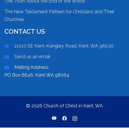
The Truth About the End of the World
The New Testament Pattern for Christians and Their
Churches
CONTACT US
11010 SE Kent-Kangley Road, Kent, WA 98030
Send us an email
Mailing Address:
PO Box 6646, Kent WA 98064
© 2026 Church of Christ in Kent, WA