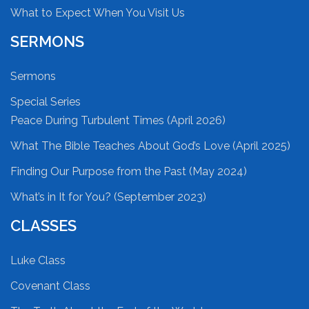
What to Expect When You Visit Us
SERMONS
Sermons
Special Series
Peace During Turbulent Times (April 2026)
What The Bible Teaches About God’s Love (April 2025)
Finding Our Purpose from the Past (May 2024)
What’s in It for You? (September 2023)
CLASSES
Luke Class
Covenant Class