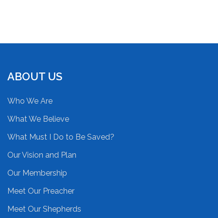
ABOUT US
Who We Are
What We Believe
What Must I Do to Be Saved?
Our Vision and Plan
Our Membership
Meet Our Preacher
Meet Our Shepherds