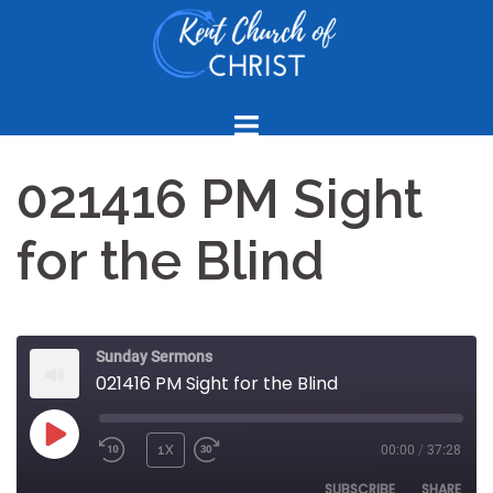
Skip
to
content
021416 PM Sight
for the Blind
Sunday Sermons
021416 PM Sight for the Blind
PLAY
1X
00:00
/
37:28
REWIND
FAST
EPISODE
10
FORWARD
SUBSCRIBE
SHARE