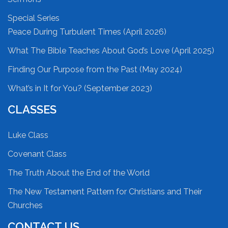
Special Series
Peace During Turbulent Times (April 2026)
What The Bible Teaches About God’s Love (April 2025)
Finding Our Purpose from the Past (May 2024)
What’s in It for You? (September 2023)
CLASSES
Luke Class
Covenant Class
The Truth About the End of the World
The New Testament Pattern for Christians and Their
Churches
CONTACT US