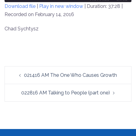
Download file
|
Play in new window
|
Duration: 37:28
|
SECONDS
30
SECONDS
Recorded on February 14, 2016
SHARE
RSS FEED
LINK
Chad Sychtysz
EMBED
Post
021416 AM The One Who Causes Growth
navigation
022816 AM Talking to People (part one)