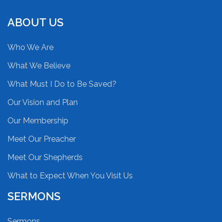
ABOUT US
Who We Are
What We Believe
What Must I Do to Be Saved?
Our Vision and Plan
Our Membership
Meet Our Preacher
Meet Our Shepherds
What to Expect When You Visit Us
SERMONS
Sermons